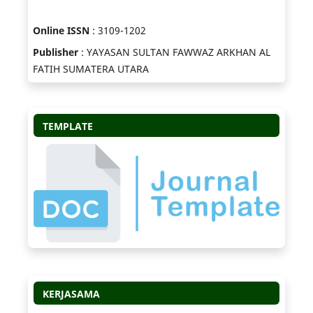
Online ISSN
: 3109-1202
Publisher
: YAYASAN SULTAN FAWWAZ ARKHAN AL
FATIH SUMATERA UTARA
TEMPLATE
KERJASAMA