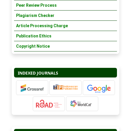
Peer Review Process
Plagiarism Checker
Article Processing Charge
Publication Ethics
Copyright Notice
INDEXED JOURNALS