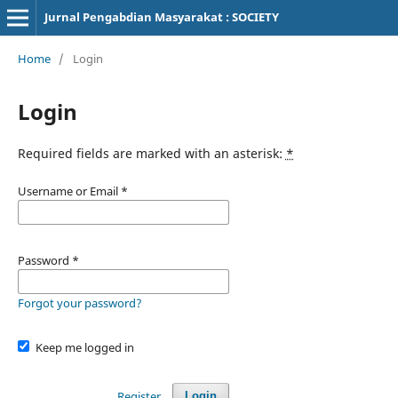
Jurnal Pengabdian Masyarakat : SOCIETY
Home
/
Login
Login
Required fields are marked with an asterisk:
*
Username or Email
*
Password
*
Forgot your password?
Keep me logged in
Register
Login