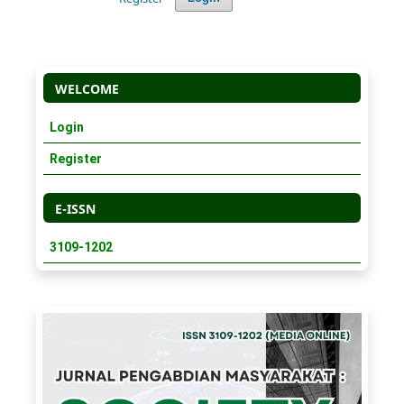
WELCOME
Login
Register
E-ISSN
3109-1202