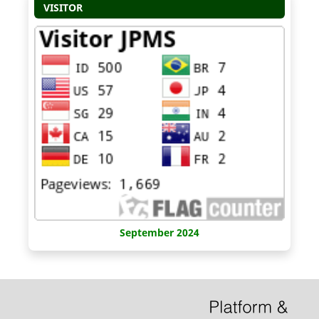
VISITOR
September 2024