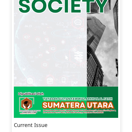
Current Issue