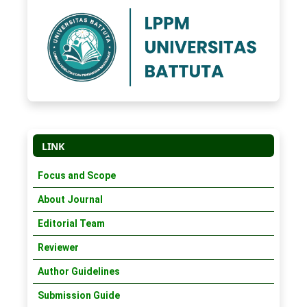
LINK
Focus and Scope
About Journal
Editorial Team
Reviewer
Author Guidelines
Submission Guide