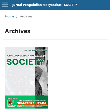
Jurnal Pengabdian Masyarakat : SOCIETY
Home
/
Archives
Archives