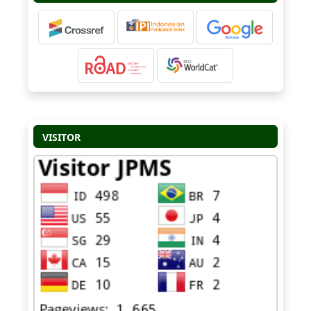
VISITOR