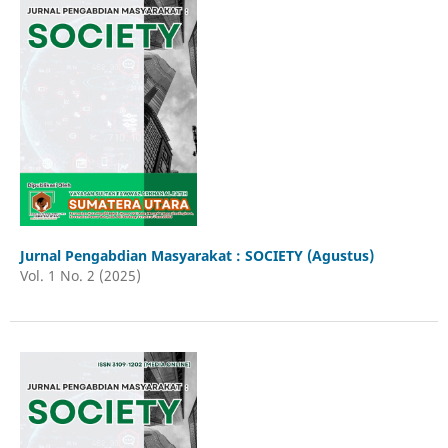
Jurnal Pengabdian Masyarakat : SOCIETY (Agustus)
Vol. 1 No. 2 (2025)