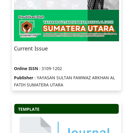
Current Issue
Online ISSN
: 3109-1202
Publisher
: YAYASAN SULTAN FAWWAZ ARKHAN AL
FATIH SUMATERA UTARA
TEMPLATE