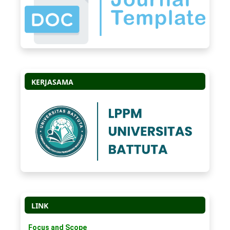
KERJASAMA
LINK
Focus and Scope