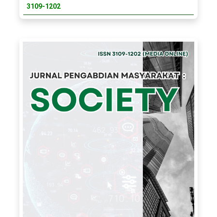
3109-1202