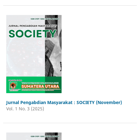
Jurnal Pengabdian Masyarakat : SOCIETY (November)
Vol. 1 No. 3 (2025)