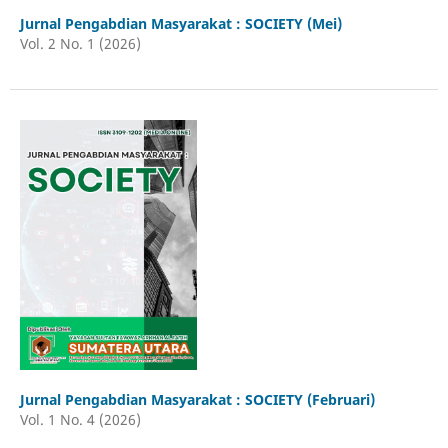
Jurnal Pengabdian Masyarakat : SOCIETY (Mei)
Vol. 2 No. 1 (2026)
Jurnal Pengabdian Masyarakat : SOCIETY (Februari)
Vol. 1 No. 4 (2026)