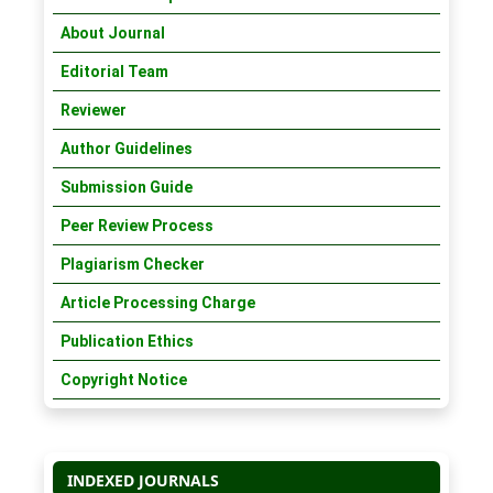
About Journal
Editorial Team
Reviewer
Author Guidelines
Submission Guide
Peer Review Process
Plagiarism Checker
Article Processing Charge
Publication Ethics
Copyright Notice
INDEXED JOURNALS