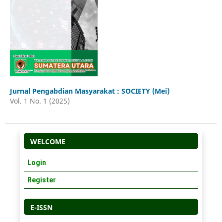
Jurnal Pengabdian Masyarakat : SOCIETY (Mei)
Vol. 1 No. 1 (2025)
WELCOME
Login
Register
E-ISSN