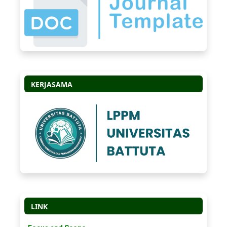
KERJASAMA
LINK