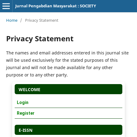
Jurnal Pengabdian Masyarakat : SOCIETY
Home
/
Privacy Statement
Privacy Statement
The names and email addresses entered in this journal site
will be used exclusively for the stated purposes of this
journal and will not be made available for any other
purpose or to any other party.
WELCOME
Login
Register
E-ISSN