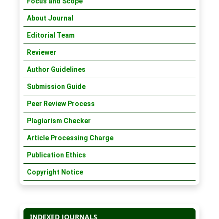
Focus and Scope
About Journal
Editorial Team
Reviewer
Author Guidelines
Submission Guide
Peer Review Process
Plagiarism Checker
Article Processing Charge
Publication Ethics
Copyright Notice
INDEXED JOURNALS