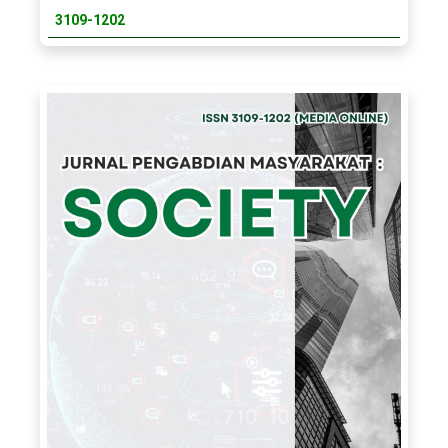
3109-1202