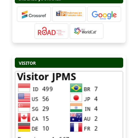
VISITOR