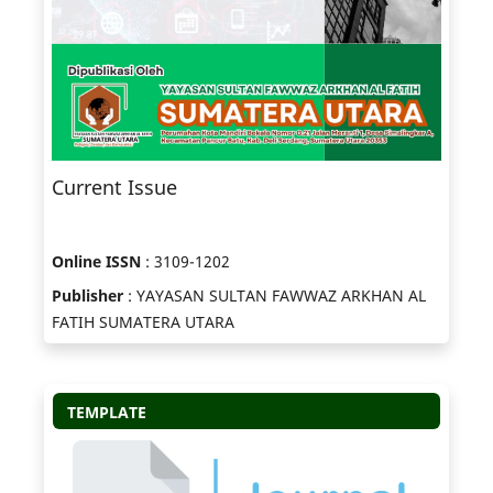
Current Issue
Online ISSN
: 3109-1202
Publisher
: YAYASAN SULTAN FAWWAZ ARKHAN AL
FATIH SUMATERA UTARA
TEMPLATE