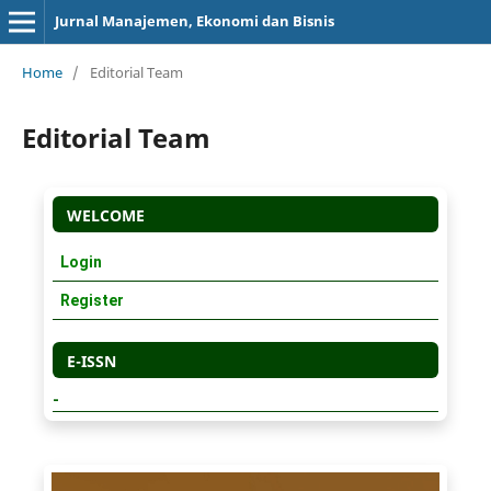
Jurnal Manajemen, Ekonomi dan Bisnis
Home
/
Editorial Team
Editorial Team
WELCOME
Login
Register
E-ISSN
-