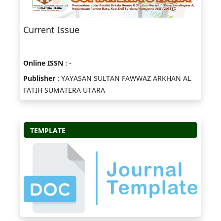
Current Issue
Online ISSN
: -
Publisher
: YAYASAN SULTAN FAWWAZ ARKHAN AL
FATIH SUMATERA UTARA
TEMPLATE