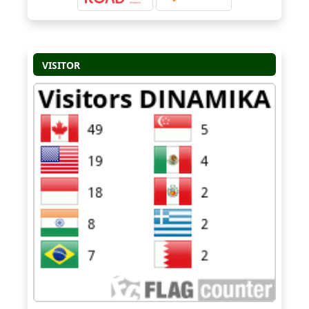
VISITOR