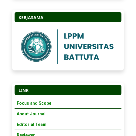
KERJASAMA
LINK
Focus and Scope
About Journal
Editorial Team
Reviewer