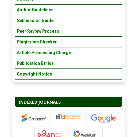
Author Guidelines
Submission Guide
Peer Review Process
Plagiarism Checker
Article Processing Charge
Publication Ethics
Copyright Notice
INDEXED JOURNALS