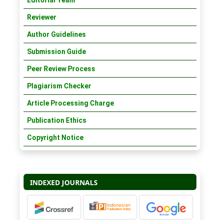
Editorial Team
Reviewer
Author Guidelines
Submission Guide
Peer Review Process
Plagiarism Checker
Article Processing Charge
Publication Ethics
Copyright Notice
INDEXED JOURNALS