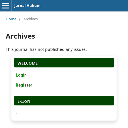
Jurnal Hukum
Home
/
Archives
Archives
This journal has not published any issues.
WELCOME
Login
Register
E-ISSN
-