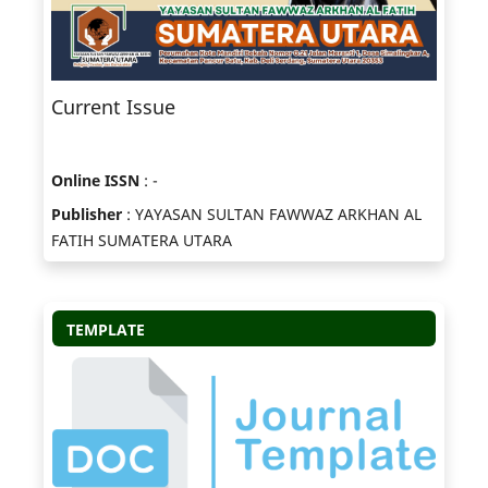
Current Issue
Online ISSN
: -
Publisher
: YAYASAN SULTAN FAWWAZ ARKHAN AL
FATIH SUMATERA UTARA
TEMPLATE