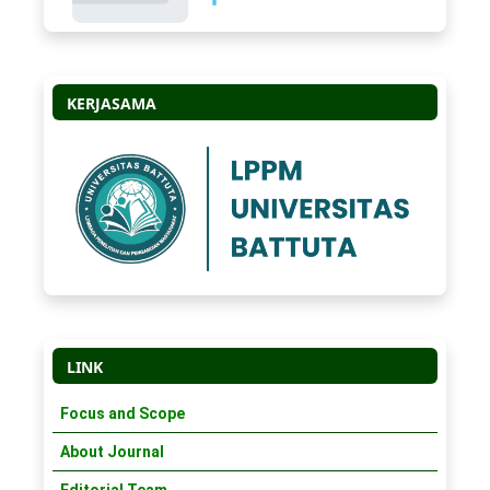
KERJASAMA
LINK
Focus and Scope
About Journal