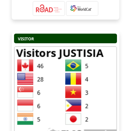
VISITOR